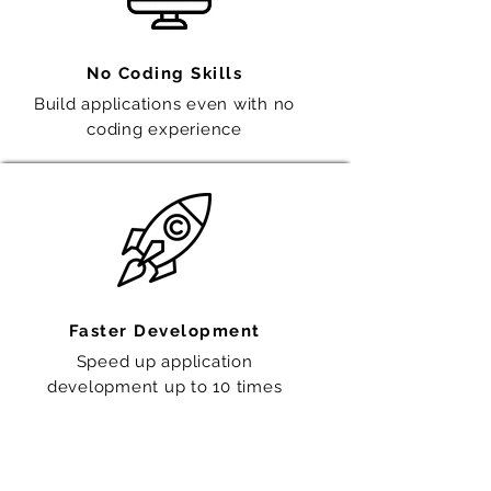
No Coding Skills
Build applications even with no
coding experience
Faster Development
Speed up application
development
up to 10 times