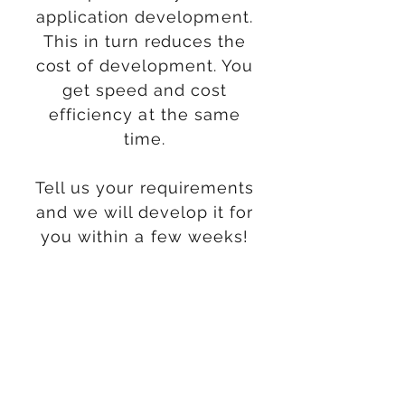
application
development
.
This in
turn
reduces the
cost of
development. You
get speed and cost
efficiency at the same
time.
Tell us your requirements
and we will develop it for
you within a few weeks!
Do More with Less
With advancements in