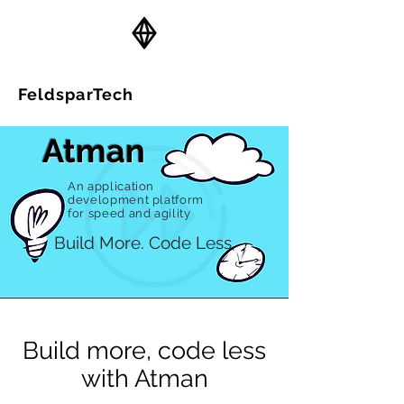
FeldsparTech
Solutions
Atman
An application
development platform
for speed and agility
Build More. Code Less.
Build more, code less
with Atman