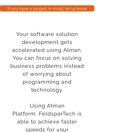
If you have a project in mind, let us know
Your software solution
development gets
accelerated
using
Atman.
You can focus on solving
business problems instead
of worrying about
programming and
technology.
Using Atman
Platform,
FeldsparTech
is
able to achieve faster
speeds for your