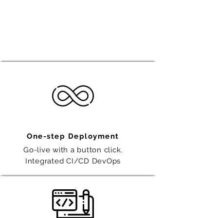
You can now say goodbye to
missing timelines, backlogs and
escalating project costs!
One-step Deployment
Go-live with a button click.
Integrated CI/CD DevOps