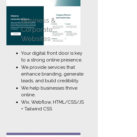
Business &
Corporate
Websites
Your digital front door is key
to a strong online presence.
We provide services that
enhance branding, generate
leads, and build credibility.
We help businesses thrive
online.
Wix, Webflow, HTML/CSS/JS
+ Tailwind CSS