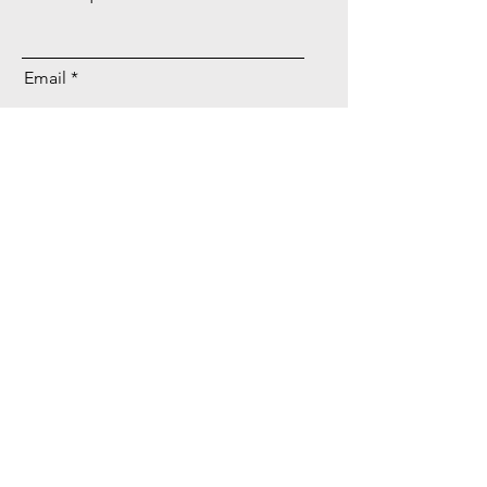
Email
Send
Company
Home
About
Contact
Privacy Policy
Careers
Services
Website Development