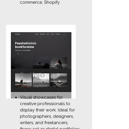
commerce, Shopify
Portfolio
Websites
Visual showcases for
creative professionals to
display their work. Ideal for
photographers, designers,
writers, and freelancers,