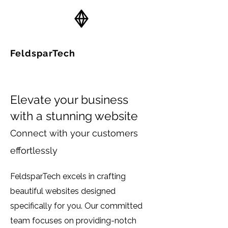
FeldsparTech
Solutions
Elevate your business
with a stunning website
Connect with your customers
effortlessly
FeldsparTech excels in crafting
beautiful websites designed
specifically for you. Our committed
team focuses on providing-notch