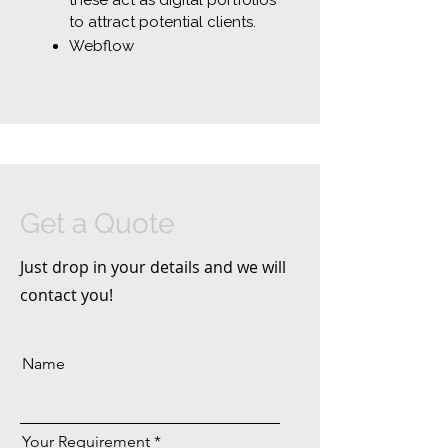
these act as digital portfolios
to attract potential clients.
Webflow
Get a Quote
Just drop in your details and we will
contact you!
Name
Your Requirement