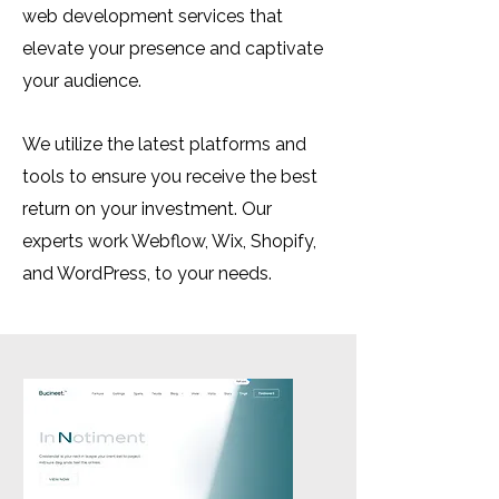
web development services that
elevate your presence and captivate
your audience.
We utilize the latest platforms and
tools to ensure you receive the best
return on your investment. Our
experts work Webflow, Wix, Shopify,
and WordPress, to your needs.