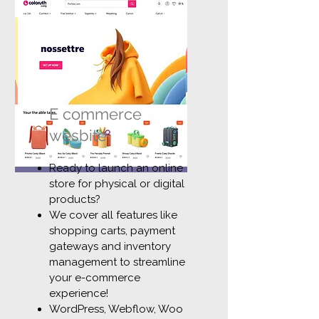
E commerce
wesbite
Ready to launch an online
store for physical or digital
products?
We cover all features like
shopping carts, payment
gateways and inventory
management to streamline
your e-commerce
experience!
WordPress, Webflow, Woo