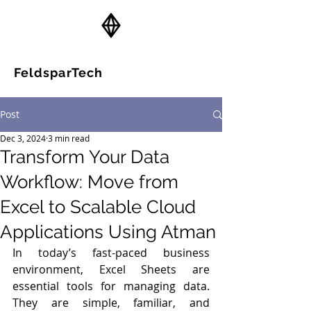
FeldsparTech
Solutions
Post
Dec 3, 2024
3 min read
Transform Your Data
Workflow: Move from
Excel to Scalable Cloud
Applications Using Atman
In today’s fast-paced business 
environment, Excel Sheets are 
essential tools for managing data. 
They are simple, familiar, and 