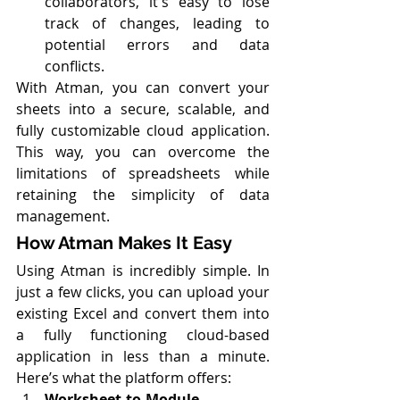
collaborators, it's easy to lose 
track of changes, leading to 
potential errors and data 
conflicts.
With Atman, you can convert your 
sheets into a secure, scalable, and 
fully customizable cloud application. 
This way, you can overcome the 
limitations of spreadsheets while 
retaining the simplicity of data 
management.
How Atman Makes It Easy
Using Atman is incredibly simple. In 
just a few clicks, you can upload your 
existing Excel and convert them into 
a fully functioning cloud-based 
application in less than a minute. 
Here’s what the platform offers:
Worksheet-to-Module 