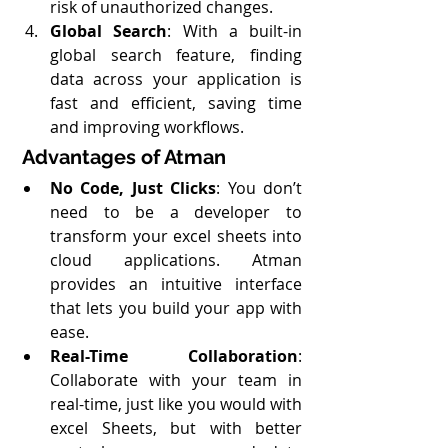
risk of unauthorized changes.
Global Search
: With a built-in 
global search feature, finding 
data across your application is 
fast and efficient, saving time 
and improving workflows.
Advantages of Atman
No Code, Just Clicks
: You don’t 
need to be a developer to 
transform your excel sheets into 
cloud applications. Atman 
provides an intuitive interface 
that lets you build your app with 
ease.
Real-Time Collaboration
: 
Collaborate with your team in 
real-time, just like you would with 
excel Sheets, but with better 