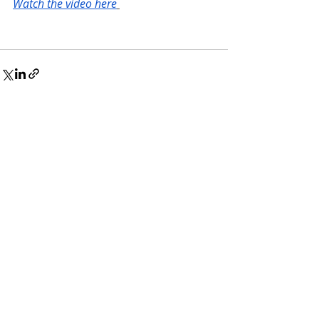
Watch the video here
Recent Posts
See All