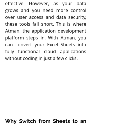
effective. However, as your data 
grows and you need more control 
over user access and data security, 
these tools fall short. This is where 
Atman, the application development 
platform steps in. With Atman, you 
can convert your Excel Sheets into 
fully functional cloud applications 
without coding in just a few clicks.
Why Switch from Sheets to an 