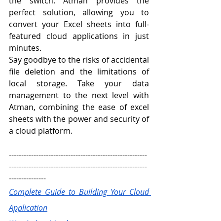
the switch. Atman provides the 
perfect solution, allowing you to 
convert your Excel sheets into full-
featured cloud applications in just 
minutes.
Say goodbye to the risks of accidental 
file deletion and the limitations of 
local storage. Take your data 
management to the next level with 
Atman, combining the ease of excel 
sheets with the power and security of 
a cloud platform. 
--------------------------------------------------------
--------------------------------------------------------
---------------
Complete Guide to Building Your Cloud 
Application