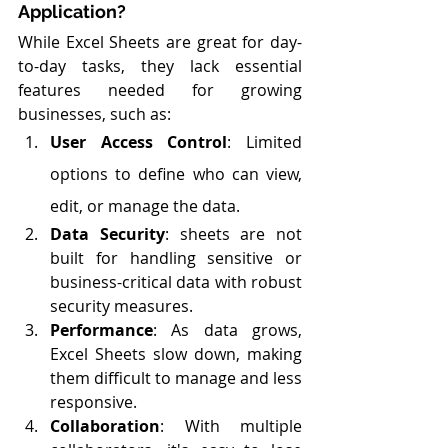
Application?
While Excel Sheets are great for day-
to-day tasks, they lack essential 
features needed for growing 
businesses, such as:
User Access Control
: Limited 
options to define who can view, 
edit, or manage the data.
Data Security
: sheets are not 
built for handling sensitive or 
business-critical data with robust 
security measures.
Performance
: As data grows, 
Excel Sheets slow down, making 
them difficult to manage and less 
responsive.
Collaboration
: With multiple 