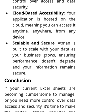
control over access and data 
security.
Cloud-Based Accessibility
: Your 
application is hosted on the 
cloud, meaning you can access it 
anytime, anywhere, from any 
device.
Scalable and Secure
: Atman is 
built to scale with your data as 
your business grows, ensuring 
performance doesn’t degrade 
and your information remains 
secure.
Conclusion
If your current Excel sheets are 
becoming cumbersome to manage, 
or you need more control over data 
access and security, it’s time to make 