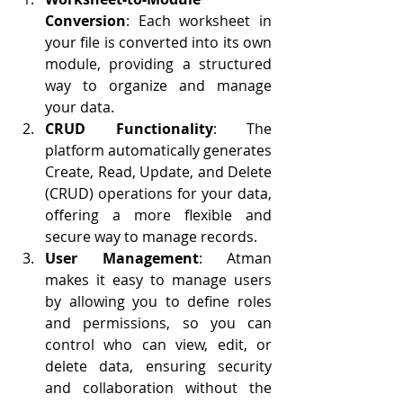
Conversion
: Each worksheet in 
your file is converted into its own 
module, providing a structured 
way to organize and manage 
your data.
CRUD Functionality
: The 
platform automatically generates 
Create, Read, Update, and Delete 
(CRUD) operations for your data, 
offering a more flexible and 
secure way to manage records.
User Management
: Atman 
makes it easy to manage users 
by allowing you to define roles 
and permissions, so you can 
control who can view, edit, or 
delete data, ensuring security 
and collaboration without the 