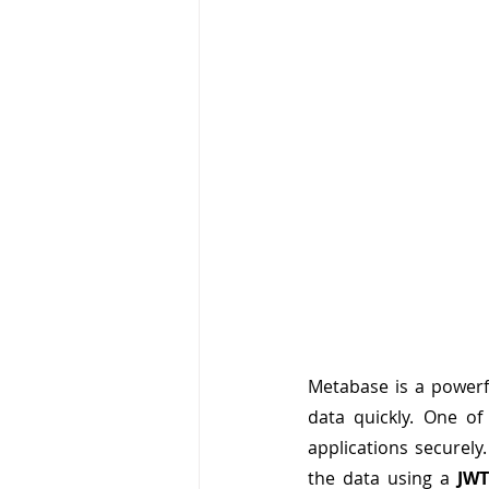
Metabase is a powerfu
data quickly. One of
applications securel
the data using a 
JWT