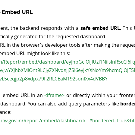
fe Embed URL
sent, the backend responds with a 
safe embed URL
. This
ifically generated for the requested dashboard.
RL in the browser's developer tools after making the reques
 embed URL might look like this:
.in/Report/embed/dashboard/eyJhbGciOiJIUzI1NiIsInR5cCI6I
eyJwYXJhbXMiOnt9LCJyZXNvdXJjZSI6eyJkYXNoYm9hcmQiOjE
vL5ceqjp2p8xdpx79F2RLCEaM192sonlXx4dVBBY
  embed URL in an 
<iframe>
 or directly within your fronte
 dashboard. You can also add query parameters like 
borde
ance:
hfw.gov.in/Report/embed/dashboard/...#bordered=true&tit