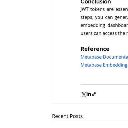
Conclusion
JWT tokens are essen
steps, you can genera
embedding dashboard
users can access the 
Reference
Metabase Documenta
Metabase Embedding
Recent Posts