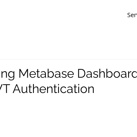
Ser
ng Metabase Dashboar
T Authentication