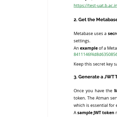
https://test-uat.b.ac
2. Get the Metabas
Metabase uses a 
secr
settings.
An
 example
 of a Met
8411146f4d8d6350856
Keep this secret key sa
3. Generate a JWT 
Once you have the 
M
token. The Atman serv
which is essential fo
A
 sample JWT token
 