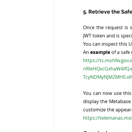
5. Retrieve the Sa
Once the request is 
JWT token and is spec
You can inspect this U
An 
example
 of a safe
https://ts.mohfw.gov
nRleHQvcGxhaW4ifQ.
TcyNDMyNjM2MH0.xlI
You can now use this
display the Metabase
customize the appear
https://telemanas.mo