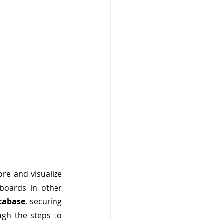
re and visualize 
boards in other 
tabase
, securing 
ugh the steps to 