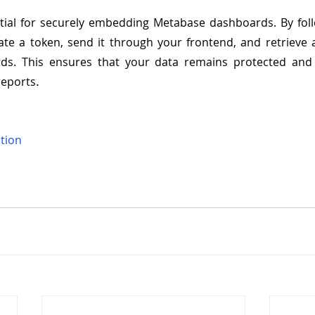
tial for securely embedding Metabase dashboards. By foll
te a token, send it through your frontend, and retrieve 
s. This ensures that your data remains protected and o
.
reports
tion 