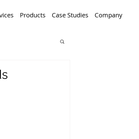
vices
Products
Case Studies
Company
ds