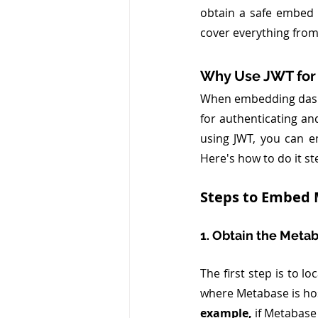
obtain a safe embed 
cover everything from
Why Use JWT for
When embedding dashb
for authenticating an
using JWT, you can e
Here's how to do it st
Steps to Embed 
1. Obtain the Meta
The first step is to lo
where Metabase is ho
example, 
if Metabase 