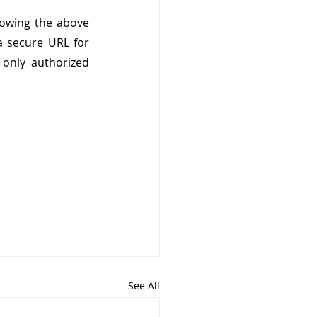
owing the above 
a secure URL for 
nly authorized 
See All