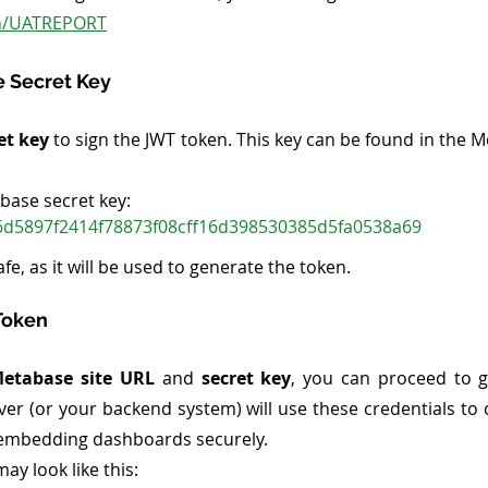
.in/UATREPORT
e Secret Key
et key
 to sign the JWT token. This key can be found in the M
abase secret key:
d5897f2414f78873f08cff16d398530385d5fa0538a69
fe, as it will be used to generate the token.
Token
etabase site URL
 and 
secret key
, you can proceed to g
er (or your backend system) will use these credentials to c
r embedding dashboards securely.
may look like this: