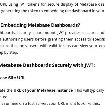
URL using JWT tokens for secure display of Metabase dash
 generating the token to embedding the dashboard in your
 Embedding Metabase Dashboards?
oards, security is paramount. JWT provides a secure and e
d authorizing users before granting them access to specifi
nsure that only users with valid tokens can view your em
ep by step.
Metabase Dashboards Securely with JWT:
base Site URL
cate the 
URL of your Metabase instance
. This will typical
sted.
is running on a test server, your URL might look like this: