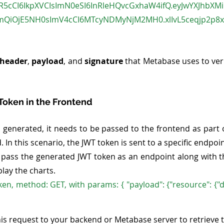
InR5cCI6IkpXVCIsImN0eSI6InRleHQvcGxhaW4ifQ.eyJwYXJhbXM
cmQiOjE5NH0sImV4cCI6MTcyNDMyNjM2MH0.xlIvL5ceqjp2p8
header
, 
payload
, and 
signature
 that Metabase uses to veri
 Token in the Frontend
 generated, it needs to be passed to the frontend as part o
n this scenario, the JWT token is sent to a specific endpoin
 pass the generated JWT token as an endpoint along with 
lay the charts. 
ken, method: GET, with params: { "payload": {"resource": {"d
is request to your backend or Metabase server to retrieve 