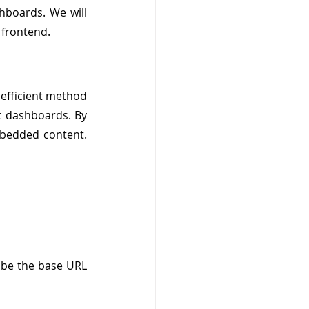
boards. We will 
 frontend.
fficient method 
c dashboards. By 
bedded content. 
ly be the base URL 