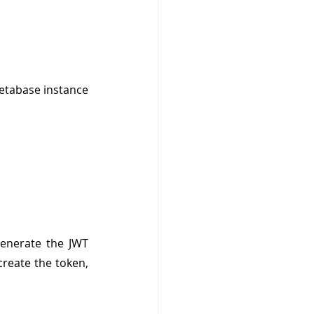
etabase instance 
enerate the JWT 
reate the token, 