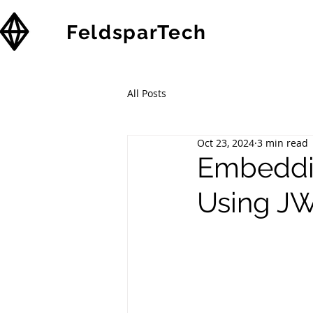
FeldsparTech
Solutions
All Posts
Oct 23, 2024
3 min read
Embeddi
Using JW