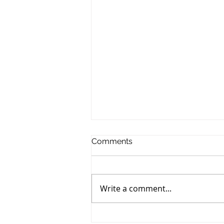
Comments
Write a comment...
Emerging Website