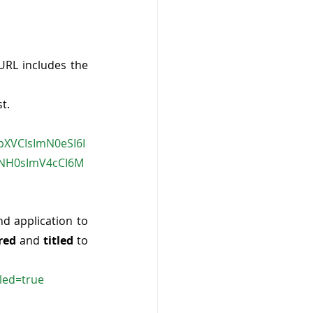
 URL includes the 
t. 
kpXVCIsImN0eSI6I
5NH0sImV4cCI6M
nd application to 
red
 and 
titled
 to 
led=true