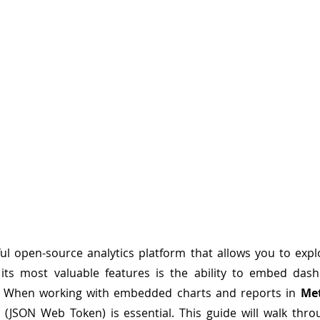
l open-source analytics platform that allows you to explo
 its most valuable features is the ability to embed dash
y. When working with embedded charts and reports in 
Me
 (JSON Web Token) is essential. This guide will walk thro