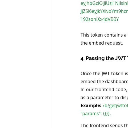
eyJhbGciOiJIUzI1NiIs
JjZSI6eyJkYXNoYm9h
192sonlXx4dVBBY
This token contains a 
the embed request.
4. Passing the JWT
Once the JWT token is
embed the dashboard. I
In our frontend code,
as a parameter to disp
Example:
 /b/getjwtto
"params": {}}}. 
The frontend sends th