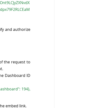
iOnt9LCJyZXNvdX
xdpx79F2RLCEaM
fy and authorize 
f the request to 
t.
the Dashboard ID 
ashboard": 194}, 
the embed link.