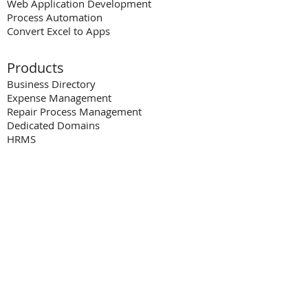
Web Application Development
Process Automation
Convert Excel to Apps
Products
Business Directory
Expense Man
a
gement
Repair Process Management
Dedicated Domains
HRMS
Resources
Blog
Videos
Case Studies
FAQs
White Paper
s