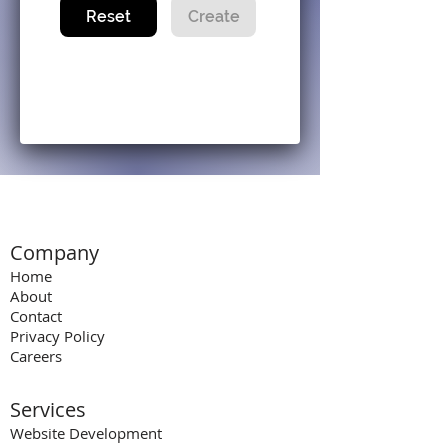
Reset
Create
Company
Home
About
Contact
Privacy Policy
Careers
Services
Website Development