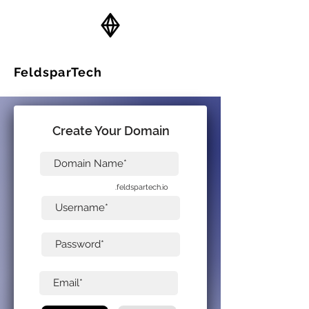
FeldsparTech
Solutions
Create Your Domain
.feldspartech.io